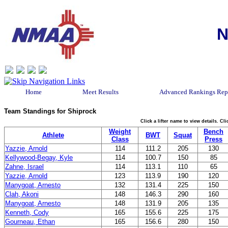
N
Home
Meet Results
Advanced Rankings Rep
Team Standings for Shiprock
Click a lifter name to view details. C
Weight
Bench
Athlete
BWT
Squat
Class
Press
Yazzie, Arnold
114
111.2
205
130
Kellywood-Begay, Kyle
114
100.7
150
85
Zahne, Israel
114
113.1
110
65
Yazzie, Arnold
123
113.9
190
120
Manygoat, Arnesto
132
131.4
225
150
Clah, Akoni
148
146.3
290
160
Manygoat, Arnesto
148
131.9
205
135
Kenneth, Cody
165
155.6
225
175
Gourneau, Ethan
165
156.6
280
150