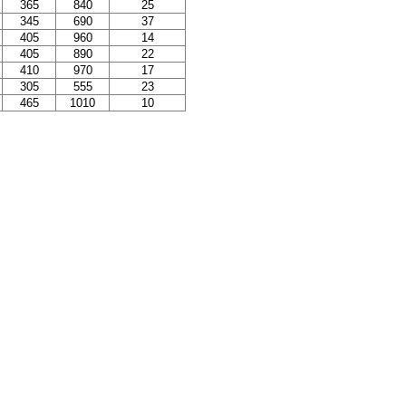
365
840
25
345
690
37
405
960
14
405
890
22
410
970
17
305
555
23
465
1010
10