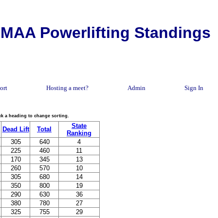
MAA Powerlifting Standings
ort
Hosting a meet?
Admin
Sign In
lick a heading to change sorting.
State
Dead Lift
Total
Ranking
305
640
4
225
460
11
170
345
13
260
570
10
305
680
14
350
800
19
290
630
36
380
780
27
325
755
29