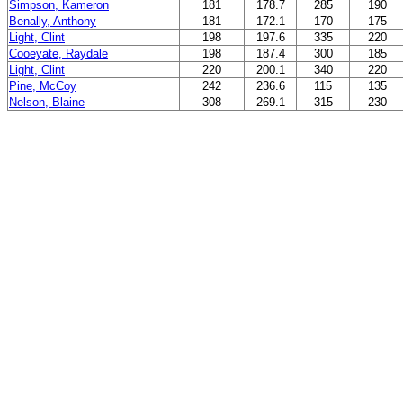
Simpson, Kameron
181
178.7
285
190
Benally, Anthony
181
172.1
170
175
Light, Clint
198
197.6
335
220
Cooeyate, Raydale
198
187.4
300
185
Light, Clint
220
200.1
340
220
Pine, McCoy
242
236.6
115
135
Nelson, Blaine
308
269.1
315
230