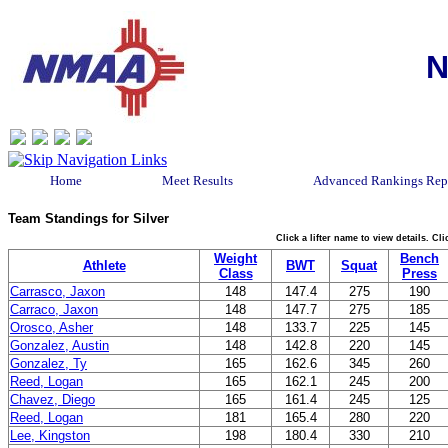
N
Home
Meet Results
Advanced Rankings Rep
Team Standings for Silver
Click a lifter name to view details. C
Weight
Bench
Athlete
BWT
Squat
Class
Press
Carrasco, Jaxon
148
147.4
275
190
Carraco, Jaxon
148
147.7
275
185
Orosco, Asher
148
133.7
225
145
Gonzalez, Austin
148
142.8
220
145
Gonzalez, Ty
165
162.6
345
260
Reed, Logan
165
162.1
245
200
Chavez, Diego
165
161.4
245
125
Reed, Logan
181
165.4
280
220
Lee, Kingston
198
180.4
330
210