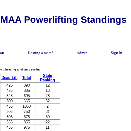
MAA Powerlifting Standings
ort
Hosting a meet?
Admin
Sign In
lick a heading to change sorting.
State
Dead Lift
Total
Ranking
425
890
12
425
885
13
325
695
28
300
665
32
455
1060
2
305
750
31
305
675
39
355
855
22
435
975
11