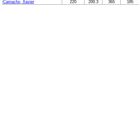
Camacho, Xavier
220
200.3
365
185