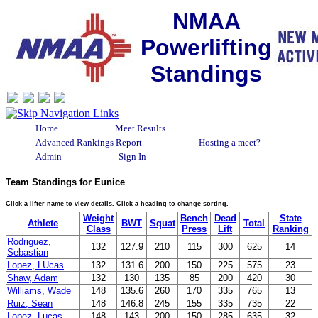
NMAA
Powerlifting
Standings
Home
Meet Results
Advanced Rankings Report
Hosting a meet?
Admin
Sign In
Team Standings for Eunice
Click a lifter name to view details. Click a heading to change sorting.
Weight
Bench
Dead
State
Athlete
BWT
Squat
Total
Class
Press
Lift
Ranking
Rodriguez,
132
127.9
210
115
300
625
14
Sebastian
Lopez, LUcas
132
131.6
200
150
225
575
23
Shaw, Adam
132
130
135
85
200
420
30
Williams, Wade
148
135.6
260
170
335
765
13
Ruiz, Sean
148
146.8
245
155
335
735
22
Lopez, Lucas
148
143
200
150
285
635
32