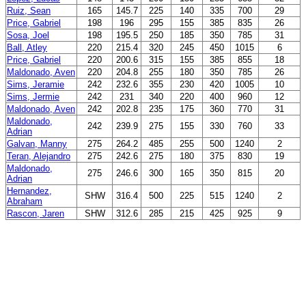
Ruiz, Sean
165
145.7
225
140
335
700
29
Price, Gabriel
198
196
295
155
385
835
26
Sosa, Joel
198
195.5
250
185
350
785
31
Ball, Atley
220
215.4
320
245
450
1015
6
Price, Gabriel
220
200.6
315
155
385
855
18
Maldonado, Aven
220
204.8
255
180
350
785
26
Sims, Jeramie
242
232.6
355
230
420
1005
10
Sims, Jermie
242
231
340
220
400
960
12
Maldonado, Aven
242
202.8
235
175
360
770
31
Maldonado,
242
239.9
275
155
330
760
33
Adrian
Galvan, Manny
275
264.2
485
255
500
1240
2
Teran, Alejandro
275
242.6
275
180
375
830
19
Maldonado,
275
246.6
300
165
350
815
20
Adrian
Hernandez,
SHW
316.4
500
225
515
1240
2
Abraham
Rascon, Jaren
SHW
312.6
285
215
425
925
9