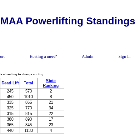
MAA Powerlifting Standings
ort
Hosting a meet?
Admin
Sign In
lick a heading to change sorting.
State
Dead Lift
Total
Ranking
245
570
2
450
1010
8
335
865
21
325
770
34
315
815
22
380
890
17
365
845
23
440
1130
4