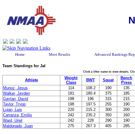
N
Home
Meet Results
Advanced Rankings Rep
Team Standings for Jal
Click a lifter name to view details. C
Weight
Bench
Athlete
BWT
Squat
Class
Press
Munoz, Jesus
114
108.2
190
135
Walker, Jayden
181
180.4
375
185
Gaytan, David
198
196
315
215
Taylor, Trypp
198
197.5
255
190
Lujan, Luis
220
215.2
300
200
Carranza, Emilio
242
235.2
350
160
Ward, Uriel
242
228
290
190
Maldonado, Juan
275
267.3
405
285