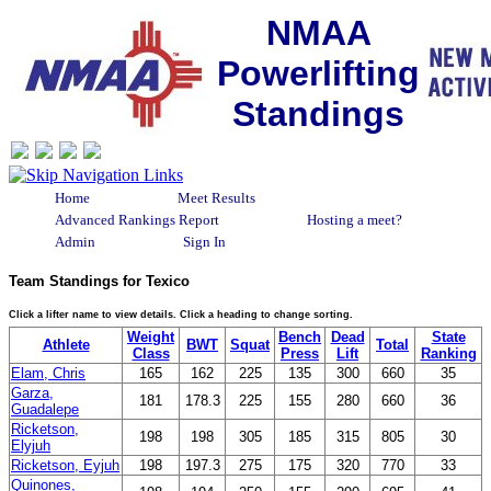
NMAA
Powerlifting
Standings
Home
Meet Results
Advanced Rankings Report
Hosting a meet?
Admin
Sign In
Team Standings for Texico
Click a lifter name to view details. Click a heading to change sorting.
Weight
Bench
Dead
State
Athlete
BWT
Squat
Total
Class
Press
Lift
Ranking
Elam, Chris
165
162
225
135
300
660
35
Garza,
181
178.3
225
155
280
660
36
Guadalepe
Ricketson,
198
198
305
185
315
805
30
Elyjuh
Ricketson, Eyjuh
198
197.3
275
175
320
770
33
Quinones,