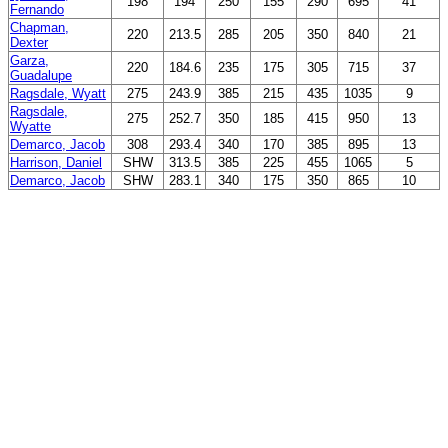
198
194
250
155
290
695
41
Fernando
Chapman,
220
213.5
285
205
350
840
21
Dexter
Garza,
220
184.6
235
175
305
715
37
Guadalupe
Ragsdale, Wyatt
275
243.9
385
215
435
1035
9
Ragsdale,
275
252.7
350
185
415
950
13
Wyatte
Demarco, Jacob
308
293.4
340
170
385
895
13
Harrison, Daniel
SHW
313.5
385
225
455
1065
5
Demarco, Jacob
SHW
283.1
340
175
350
865
10