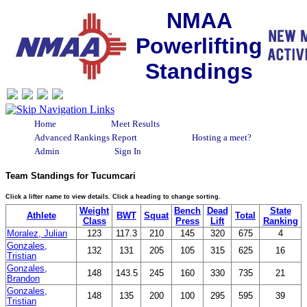
NMAA
Powerlifting
Standings
Home
Meet Results
Advanced Rankings Report
Hosting a meet?
Admin
Sign In
Team Standings for Tucumcari
Click a lifter name to view details. Click a heading to change sorting.
Weight
Bench
Dead
State
Athlete
BWT
Squat
Total
Class
Press
Lift
Ranking
Moralez, Julian
123
117.3
210
145
320
675
4
Gonzales,
132
131
205
105
315
625
16
Tristian
Gonzales,
148
143.5
245
160
330
735
21
Brandon
Gonzales,
148
135
200
100
295
595
39
Tristian