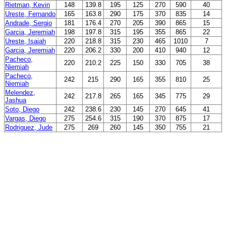
Rietman, Kevin
148
139.8
195
125
270
590
40
Ureste, Fernando
165
163.8
290
175
370
835
14
Andrade, Sergio
181
176.4
270
205
390
865
15
Garcia, Jeremiah
198
197.8
315
195
355
865
22
Ureste, Isaiah
220
218.8
315
230
465
1010
7
Garcia, Jeremiah
220
206.2
330
200
410
940
12
Pacheco,
220
210.2
225
150
330
705
38
Niemiah
Pacheco,
242
215
290
165
355
810
25
Niemiah
Melendez,
242
217.8
265
165
345
775
29
Jashua
Soto, Diego
242
238.6
230
145
270
645
41
Vargas, Diego
275
254.6
315
190
370
875
17
Rodriguez, Jude
275
269
260
145
350
755
21