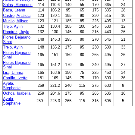
Salas, Mercedes
114
110.6
140
55
170
365
24
Baca, Leann
114
106.2
95
65
175
335
28
Castro, Analicia
123
120.1
195
90
230
515
10
Murillo, Allison
123
121
185
85
225
495
13
Trejo, Aylin
132
130.4
185
100
245
530
12
Ramirez, Jayla
132
130
145
80
215
440
26
Flores Bejarano,
148
146.3
195
80
270
545
21
Sinai
Trejo, Aylin
148
135.2
175
95
230
500
33
Flores-Bejarano,
165
151
150
80
265
495
26
Sinai
Flores Bejarano,
165
151.2
170
85
240
495
27
Sinai
Lira, Emma
165
163.6
150
75
225
450
34
Carrillo, Ivette
181
169
145
75
170
390
36
Ayala,
259
221.2
240
115
275
630
9
Stephanie
Ochoa, Isabella
259
204.6
175
95
265
535
16
Ayala,
259+
225.3
265
115
315
695
5
Stephanie