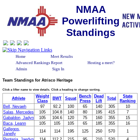
NMAA
Powerlifting
Standings
Home
Meet Results
Advanced Rankings Report
Hosting a meet?
Admin
Sign In
Team Standings for Atrisco Heritage
Click a lifter name to view details. Click a heading to change sorting.
Weight
Bench
Dead
State
Athlete
BWT
Squat
Total
Class
Press
Lift
Ranking
Bell, Nevaeh
97
92.2
100
65
140
305
10
Salas, Mercedes
105
104.8
140
80
195
415
7
Gabaldon, Jadyn
105
104.6
120
75
160
355
15
Baca, Leann
105
105
105
65
185
355
16
Gallegos,
114
114
195
125
250
570
1
Janelly
Renteria, Jaedyn
114
112.2
215
95
210
520
4