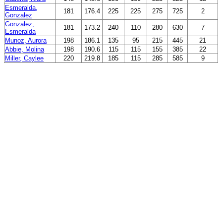
Esmeralda,
181
176.4
225
225
275
725
2
Gonzalez
Gonzalez,
181
173.2
240
110
280
630
7
Esmeralda
Munoz, Aurora
198
186.1
135
95
215
445
21
Abbie, Molina
198
190.6
115
115
155
385
22
Miller, Caylee
220
219.8
185
115
285
585
9