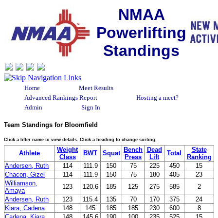
NMAA
Powerlifting
Standings
Home
Meet Results
Advanced Rankings Report
Hosting a meet?
Admin
Sign In
Team Standings for Bloomfield
Click a lifter name to view details. Click a heading to change sorting.
Weight
Bench
Dead
State
Athlete
BWT
Squat
Total
Class
Press
Lift
Ranking
Andersen, Ruth
114
111.9
150
75
225
450
15
Chacon, Gizel
114
111.9
150
75
180
405
23
Williamson,
123
120.6
185
125
275
585
2
Amaya
Andersen, Ruth
123
115.4
135
70
170
375
24
Kiara, Cadena
148
145
185
185
230
600
8
Cadena, Kiara
148
145.6
190
100
235
525
15