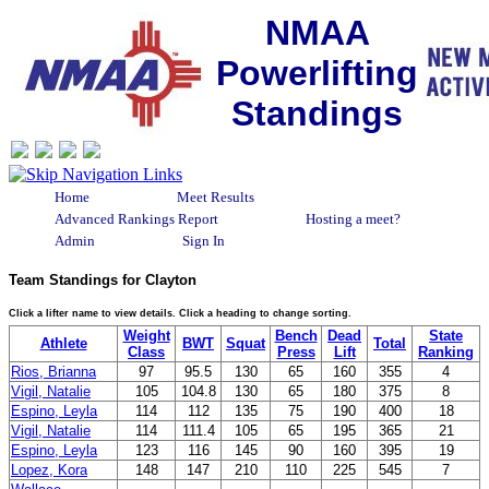
NMAA
Powerlifting
Standings
Home
Meet Results
Advanced Rankings Report
Hosting a meet?
Admin
Sign In
Team Standings for Clayton
Click a lifter name to view details. Click a heading to change sorting.
Weight
Bench
Dead
State
Athlete
BWT
Squat
Total
Class
Press
Lift
Ranking
Rios, Brianna
97
95.5
130
65
160
355
4
Vigil, Natalie
105
104.8
130
65
180
375
8
Espino, Leyla
114
112
135
75
190
400
18
Vigil, Natalie
114
111.4
105
65
195
365
21
Espino, Leyla
123
116
145
90
160
395
19
Lopez, Kora
148
147
210
110
225
545
7