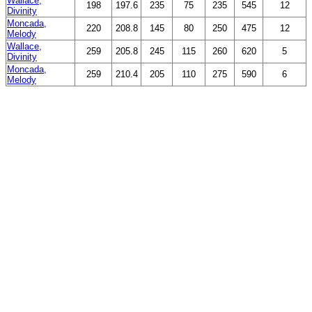
Wallace,
198
197.6
235
75
235
545
12
Divinity
Moncada,
220
208.8
145
80
250
475
12
Melody
Wallace,
259
205.8
245
115
260
620
5
Divinity
Moncada,
259
210.4
205
110
275
590
6
Melody