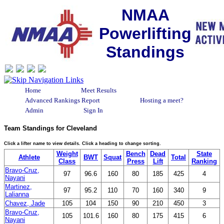
NMAA
Powerlifting
Standings
Home
Meet Results
Advanced Rankings Report
Hosting a meet?
Admin
Sign In
Team Standings for Cleveland
Click a lifter name to view details. Click a heading to change sorting.
Weight
Bench
Dead
State
Athlete
BWT
Squat
Total
Class
Press
Lift
Ranking
Bravo-Cruz,
97
96.6
160
80
185
425
4
Nayani
Martinez,
97
95.2
110
70
160
340
9
Lalianna
Chavez, Jade
105
104
150
90
210
450
3
Bravo-Cruz,
105
101.6
160
80
175
415
6
Nayani