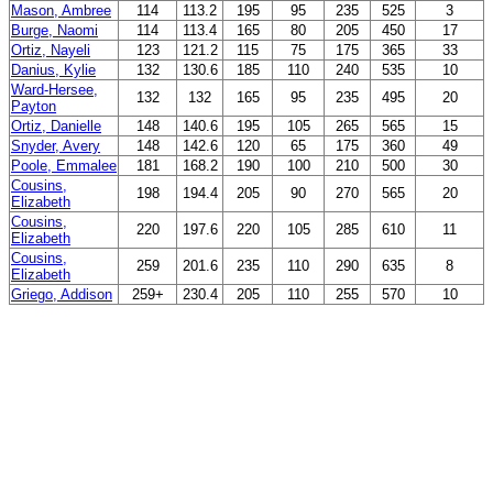
Mason, Ambree
114
113.2
195
95
235
525
3
Burge, Naomi
114
113.4
165
80
205
450
17
Ortiz, Nayeli
123
121.2
115
75
175
365
33
Danius, Kylie
132
130.6
185
110
240
535
10
Ward-Hersee,
132
132
165
95
235
495
20
Payton
Ortiz, Danielle
148
140.6
195
105
265
565
15
Snyder, Avery
148
142.6
120
65
175
360
49
Poole, Emmalee
181
168.2
190
100
210
500
30
Cousins,
198
194.4
205
90
270
565
20
Elizabeth
Cousins,
220
197.6
220
105
285
610
11
Elizabeth
Cousins,
259
201.6
235
110
290
635
8
Elizabeth
Griego, Addison
259+
230.4
205
110
255
570
10