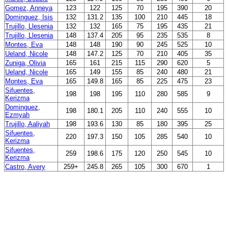
Gomez, Anneya
123
122
125
70
195
390
20
Dominguez, Isis
132
131.2
135
100
210
445
18
Trujillo, Llesenia
132
132
165
75
195
435
21
Trujillo, Llesenia
148
137.4
205
95
235
535
8
Montes, Eva
148
148
190
90
245
525
10
Ueland, Nicole
148
147.2
125
70
210
405
35
Zuniga, Olivia
165
161
215
115
290
620
5
Ueland, Nicole
165
149
155
85
240
480
21
Montes, Eva
165
149.8
165
85
225
475
23
Sifuentes,
198
198
195
110
280
585
9
Kerizma
Dominguez,
198
180.1
205
110
240
555
10
Ezmyah
Trujillo, Aaliyah
198
193.6
130
85
180
395
25
Sifuentes,
220
197.3
150
105
285
540
10
Kerizma
Sifuentes,
259
198.6
175
120
250
545
10
Kerizma
Castro, Avery
259+
245.8
265
105
300
670
1