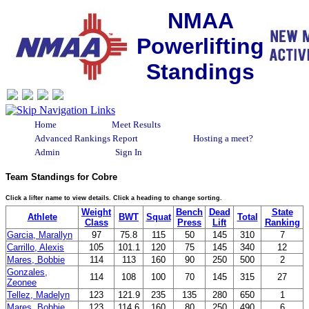
NMAA
Powerlifting
Standings
Home
Meet Results
Advanced Rankings Report
Hosting a meet?
Admin
Sign In
Team Standings for Cobre
Click a lifter name to view details. Click a heading to change sorting.
Weight
Bench
Dead
State
Athlete
BWT
Squat
Total
Class
Press
Lift
Ranking
Garcia, Marallyn
97
75.8
115
50
145
310
7
Carrillo, Alexis
105
101.1
120
75
145
340
12
Mares, Bobbie
114
113
160
90
250
500
2
Gonzales,
114
108
100
70
145
315
27
Zeonee
Tellez, Madelyn
123
121.9
235
135
280
650
1
Mares, Bobbie
123
114.6
160
80
250
490
6