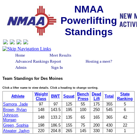
NMAA
Powerlifting
Standings
Home
Meet Results
Advanced Rankings Report
Hosting a meet?
Admin
Sign In
Team Standings for Des Moines
Click a lifter name to view details. Click a heading to change sorting.
Weight
Bench
Dead
State
Athlete
BWT
Squat
Total
Class
Press
Lift
Ranking
Samora, Jade
97
97
125
55
175
355
5
Brown, Rylan
148
143.5
195
100
250
545
6
Johnson,
148
133.2
135
65
165
365
42
Morgan
Green, Sophia
198
186.5
155
75
200
430
22
Atwater, Jadyn
220
204.8
265
145
330
740
1