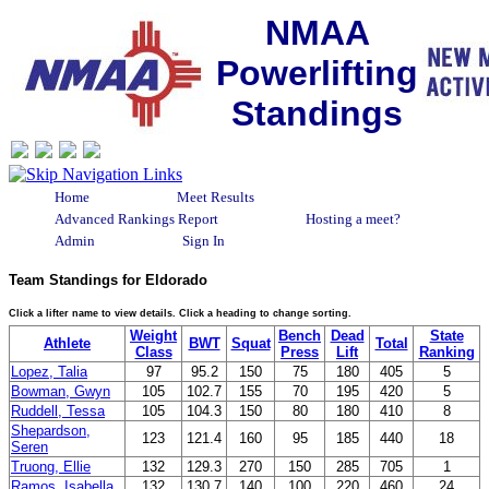
NMAA
Powerlifting
Standings
Home
Meet Results
Advanced Rankings Report
Hosting a meet?
Admin
Sign In
Team Standings for Eldorado
Click a lifter name to view details. Click a heading to change sorting.
Weight
Bench
Dead
State
Athlete
BWT
Squat
Total
Class
Press
Lift
Ranking
Lopez, Talia
97
95.2
150
75
180
405
5
Bowman, Gwyn
105
102.7
155
70
195
420
5
Ruddell, Tessa
105
104.3
150
80
180
410
8
Shepardson,
123
121.4
160
95
185
440
18
Seren
Truong, Ellie
132
129.3
270
150
285
705
1
Ramos, Isabella
132
130.7
140
100
220
460
24