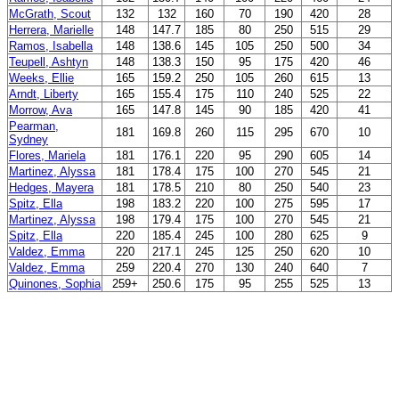
McGrath, Scout
132
132
160
70
190
420
28
Herrera, Marielle
148
147.7
185
80
250
515
29
Ramos, Isabella
148
138.6
145
105
250
500
34
Teupell, Ashtyn
148
138.3
150
95
175
420
46
Weeks, Ellie
165
159.2
250
105
260
615
13
Arndt, Liberty
165
155.4
175
110
240
525
22
Morrow, Ava
165
147.8
145
90
185
420
41
Pearman,
181
169.8
260
115
295
670
10
Sydney
Flores, Mariela
181
176.1
220
95
290
605
14
Martinez, Alyssa
181
178.4
175
100
270
545
21
Hedges, Mayera
181
178.5
210
80
250
540
23
Spitz, Ella
198
183.2
220
100
275
595
17
Martinez, Alyssa
198
179.4
175
100
270
545
21
Spitz, Ella
220
185.4
245
100
280
625
9
Valdez, Emma
220
217.1
245
125
250
620
10
Valdez, Emma
259
220.4
270
130
240
640
7
Quinones, Sophia
259+
250.6
175
95
255
525
13