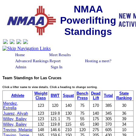
NMAA
Powerlifting
Standings
Home
Meet Results
Advanced Rankings Report
Hosting a meet?
Admin
Sign In
Team Standings for Las Cruces
Click a lifter name to view details. Click a heading to change sorting.
Weight
Bench
Dead
State
Athlete
BWT
Squat
Total
Class
Press
Lift
Ranking
Mendez,
123
120
140
75
170
385
30
Estrella
Juarez, Aliyah
123
119.8
130
75
140
345
36
Willey, Bailey
123
121.1
75
55
175
305
39
Willey, Bailey
132
119.8
115
65
190
370
34
Trevino, Melanie
148
146.6
210
120
275
605
10
Trevino, Jamie
165
159.6
150
75
205
430
39