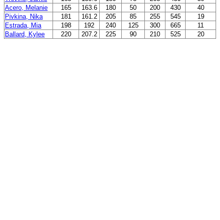
Acero, Melanie
165
163.6
180
50
200
430
40
Pivkina, Nika
181
161.2
205
85
255
545
19
Estrada, Mia
198
192
240
125
300
665
11
Ballard, Kylee
220
207.2
225
90
210
525
20