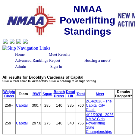
NMAA
Powerlifting
Standings
Home
Meet Results
Advanced Rankings Report
Hosting a meet?
Admin
Sign In
All results for Brooklyn Cardenas of Capital
Click a team name to view details. Click a heading to change sorting.
Weight
Bench
Dead
Results
Team
BWT
Squat
Total
Meet
Class
Press
Lift
Dropped?
2/14/2026 - The
259+
Capital
300.7
285
140
335
760
Capital City
Clash
4/11/2026 - 2026
NMAA Girls
259+
Capital
297.8
275
140
340
755
Powerlifting
State
Championships