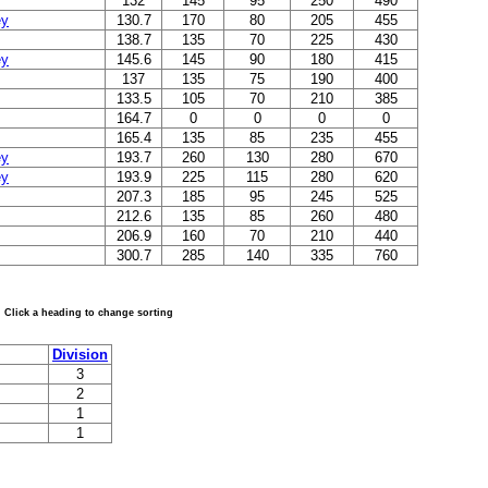
132
145
95
250
490
ey
130.7
170
80
205
455
138.7
135
70
225
430
ey
145.6
145
90
180
415
137
135
75
190
400
133.5
105
70
210
385
164.7
0
0
0
0
165.4
135
85
235
455
ey
193.7
260
130
280
670
ey
193.9
225
115
280
620
207.3
185
95
245
525
212.6
135
85
260
480
206.9
160
70
210
440
300.7
285
140
335
760
Click a heading to change sorting
Division
3
2
1
1