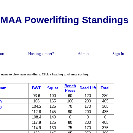
MAA Powerlifting Standings
ort
Hosting a meet?
Admin
Sign In
eam name to view team standings. Click a heading to change sorting.
Bench
eam
BWT
Squat
Dead Lift
Total
Press
93.6
100
60
120
280
ey
103
165
100
200
465
ey
104.2
125
70
170
365
112.6
145
90
200
435
108.4
140
0
0
0
117.9
125
80
200
405
114.9
130
75
170
375