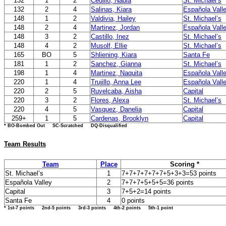
132
1
2
Cedillo, Nadia
St. Michael’s
132
2
4
Salinas, Kiara
Española Vall
148
1
2
Valdivia, Hailey
St. Michael’s
148
2
4
Martinez, Jordan
Española Vall
148
3
2
Castillo, Inez
St. Michael’s
148
4
2
Musolf, Ellie
St. Michael’s
165
BO
5
Shliening, Kiara
Santa Fe
181
1
2
Sanchez, Gianna
St. Michael’s
198
1
4
Martinez, Naquita
Española Vall
220
1
4
Trujillo, Anna Lee
Española Vall
220
2
5
Ruvelcaba, Aisha
Capital
220
3
2
Flores, Alexa
St. Michael’s
220
4
5
Vasquez, Danelia
Capital
259+
1
5
Cardenas, Brooklyn
Capital
* BO-Bombed Out SC-Scratched DQ-Disqualified
Team Results
Team
Place
Scoring *
St. Michael’s
1
7+7+7+7+7+7+5+3+3=53 points
Española Valley
2
7+7+7+5+5+5=36 points
Capital
3
7+5+2=14 points
Santa Fe
4
0 points
* 1st-7 points 2nd-5 points 3rd-3 points 4th-2 points 5th-1 point