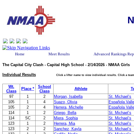
N
Home
Meet Results
Advanced Rankings Rep
The Capital City Clash - Capital High School - 2/14/2026 - NMAA Girls
Individual Results
Click a lifter name to view individual results. Click a t
Wt.
School
Place *
Athlete
T
Class
Class
97
1
2
Morgan, Isabella
St. Michael’s
105
1
4
Suazo, Olivia
Española Vall
105
2
4
Herrera, Michelle
Española Vall
114
1
2
Griego, Bella
St. Michael’s
114
SC
2
Miera, Sophia
St. Michael’s
123
1
2
Herrera, Mia
St. Michael’s
123
2
2
Sanchez, Kayla
St. Michael’s