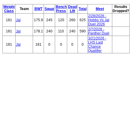
Weight
Bench
Dead
Results
Team
BWT
Squat
Total
Meet
Class
Press
Lift
Dropped?
2/28/2026 -
181
Jal
175.9
245
120
260
625
Hobbs Vs Jal
Duel 2026
2/7/2026 -
181
Jal
178.1
240
110
240
590
Panther Duel
3/21/2026 -
LHS Last
181
Jal
181
0
0
0
0
Chance
Qualifier