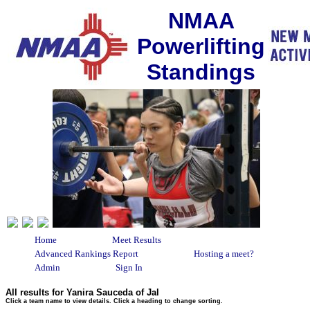
NMAA
Powerlifting
Standings
Home
Meet Results
Advanced Rankings Report
Hosting a meet?
Admin
Sign In
All results for Yanira Sauceda of Jal
Click a team name to view details. Click a heading to change sorting.