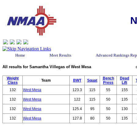
N
Home
Meet Results
Advanced Rankings Rep
All results for Samantha Villegas of West Mesa
Weight
Bench
Dead
Team
BWT
Squat
Class
Press
Lift
132
West Mesa
123.3
115
55
155
132
West Mesa
122
115
50
135
132
West Mesa
125.4
95
50
130
132
West Mesa
127.8
80
50
135