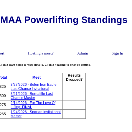
MAA Powerlifting Standings
ort
Hosting a meet?
Admin
Sign In
Click a team name to view details. Click a heading to change sorting.
Results
Total
Meet
Dropped?
3/27/2026 - Belen Iron Eagle
325
Last Chance Invitational
3/21/2026 - Bernalillo Last
300
Chance Master
2/14/2026 - For The Love Of
275
Lifting! FINAL
1/24/2026 - Spartan Invitational
265
Master