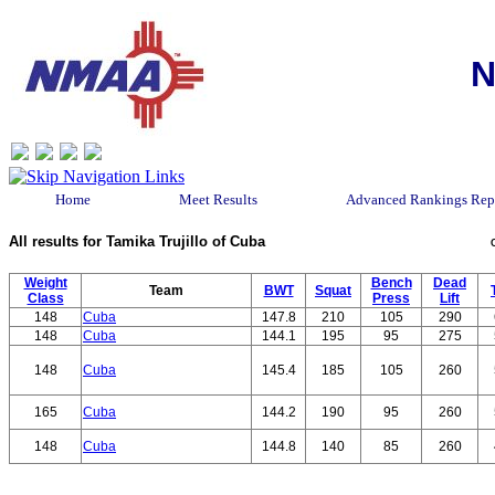
N
Home
Meet Results
Advanced Rankings Rep
All results for Tamika Trujillo of Cuba
Weight
Bench
Dead
Team
BWT
Squat
Class
Press
Lift
148
Cuba
147.8
210
105
290
148
Cuba
144.1
195
95
275
148
Cuba
145.4
185
105
260
165
Cuba
144.2
190
95
260
148
Cuba
144.8
140
85
260