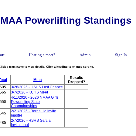
MAA Powerlifting Standings
ort
Hosting a meet?
Admin
Sign In
Click a team name to view details. Click a heading to change sorting.
Results
Total
Meet
Dropped?
605
3/28/2026 - HSHS Last Chance
565
3/7/2026 - KCHS Meet
4/11/2026 - 2026 NMAA Girls
550
Powerlifting State
Championships
2/21/2026 - Bernalillo invite
545
master
2/7/2026 - HSHS Garcia
485
Invitational